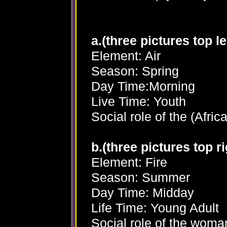
a.(three pictures top lef
Element: Air
Season: Spring
Day Time:Morning
Live Time: Youth
Social role of the (Afric
b.(three pictures top ri
Element: Fire
Season: Summer
Day Time: Midday
Life Time: Young Adult
Social role of the woma