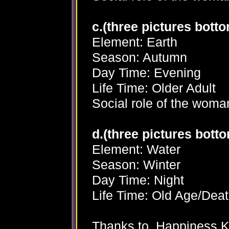
c.(three pictures bottom
Element: Earth
Season: Autumn
Day Time: Evening
Life Time: Older Adult
Social role of the woma
d.(three pictures botto
Element: Water
Season: Winter
Day Time: Night
Life Time: Old Age/Dea
Thanks to Happiness K