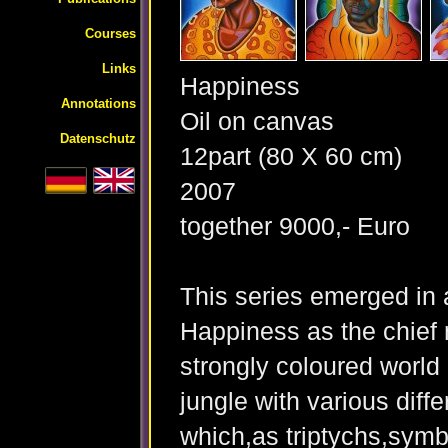
Courses
Links
Happiness
Annotations
Oil on canvas
Datenschutz
12part (80 X 60 cm)
2007
together 9000,- Euro
This series emerged in a
Happiness as the chief 
strongly coloured world 
jungle with various diffe
which,as triptychs,symbo