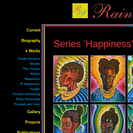
Current
Biography
Series 'Happiness
Works
Single Pictures
'Wende'
'The Virtues'
'Shells'
'Magnolias'
'Happiness'
'Jungle'
'Female Swimming'
'Baby Swimming'
'Triumph and Loss'
Gallery
Projects
Publications